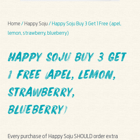
Home
/
Happy Soju
/ Happy Soju Buy 3 Get 1 Free (apel,
lemon, strawberry, blueberry)
Happy Soju Buy 3 Get
1 Free (apel, lemon,
strawberry,
blueberry)
Every purchase of Happy Soju SHOULD order extra