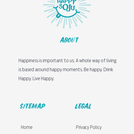
About
Happiness is important to us. A whole way of living
is based around happy moments. Be happy. Drink
Happy. Live Happy.
sitemap
LEGAL
Home
Privacy Policy