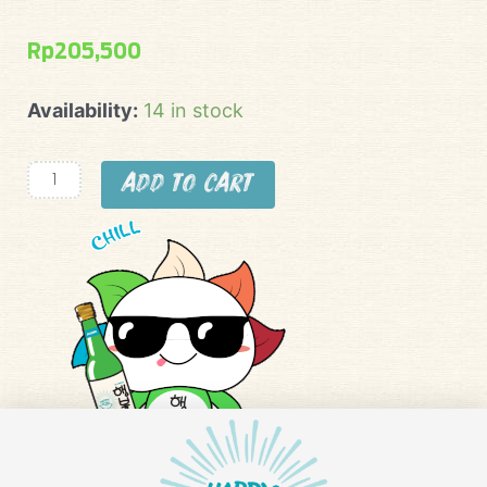
Rp
205,500
Happy
Availability:
14 in stock
Soju
Buy
Add to cart
3
Get
1
Free
(apel,
lemon,
strawberry,
blueberry)
quantity