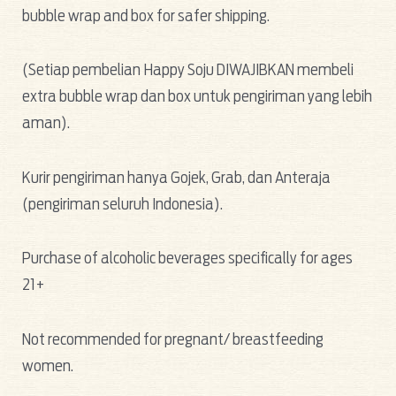
bubble wrap and box for safer shipping.
(Setiap pembelian Happy Soju DIWAJIBKAN membeli
extra bubble wrap dan box untuk pengiriman yang lebih
aman).
Kurir pengiriman hanya Gojek, Grab, dan Anteraja
(pengiriman seluruh Indonesia).
Purchase of alcoholic beverages specifically for ages
21+
Not recommended for pregnant/ breastfeeding
women.